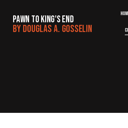
HOM
PAWN TO KING'S END
BY DOUGLAS A. GOSSELIN
C