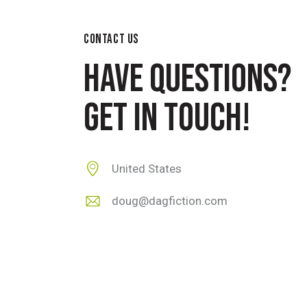
CONTACT US
HAVE QUESTIONS?
GET IN TOUCH!
United States
doug@dagfiction.com