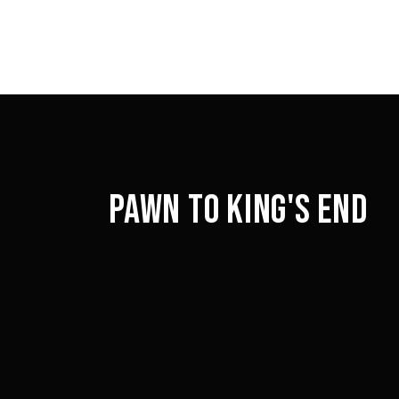
PAWN TO KING'S END