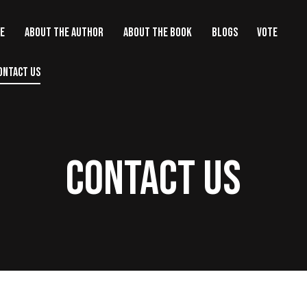
E
ABOUT THE AUTHOR
ABOUT THE BOOK
BLOGS
VOTE
ONTACT US
CONTACT US