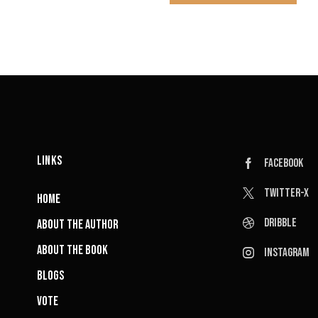
LINKS
Facebook
Twitter-x
HOME
Dribble
ABOUT THE AUTHOR
ABOUT THE BOOK
Instagram
BLOGS
VOTE