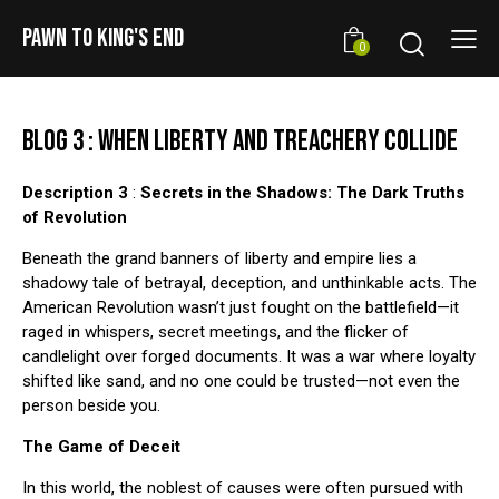
PAWN TO KING'S END
0
BLOG 3 : WHEN LIBERTY AND TREACHERY COLLIDE
Description 3
:
Secrets in the Shadows: The Dark Truths
of Revolution
Beneath the grand banners of liberty and empire lies a
shadowy tale of betrayal, deception, and unthinkable acts. The
American Revolution wasn’t just fought on the battlefield—it
raged in whispers, secret meetings, and the flicker of
candlelight over forged documents. It was a war where loyalty
shifted like sand, and no one could be trusted—not even the
person beside you.
The Game of Deceit
In this world, the noblest of causes were often pursued with