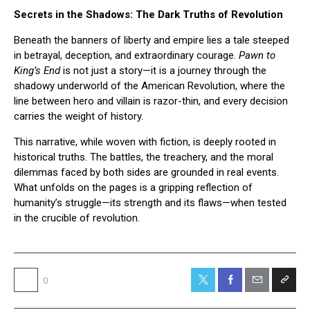
Secrets in the Shadows: The Dark Truths of Revolution
Beneath the banners of liberty and empire lies a tale steeped
in betrayal, deception, and extraordinary courage.
Pawn to
King’s End
is not just a story—it is a journey through the
shadowy underworld of the American Revolution, where the
line between hero and villain is razor-thin, and every decision
carries the weight of history.
This narrative, while woven with fiction, is deeply rooted in
historical truths. The battles, the treachery, and the moral
dilemmas faced by both sides are grounded in real events.
What unfolds on the pages is a gripping reflection of
humanity’s struggle—its strength and its flaws—when tested
in the crucible of revolution.
0