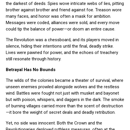
the darkest of deeds. Spies wove intricate webs of lies, pitting
brother against brother and friend against foe. Treason wore
many faces, and honor was often a mask for ambition.
Messages were coded, alliances were sold, and every move
could tip the balance of power—or doom an entire cause.
The Revolution was a chessboard, and its players moved in
silence, hiding their intentions until the final, deadly strike.
Lives were pawned for power, and the echoes of treachery
still resonate through history.
Betrayal Has No Bounds
The wilds of the colonies became a theater of survival, where
unseen enemies prowled alongside wolves and the restless
wind. Battles were fought not just with musket and bayonet
but with poison, whispers, and daggers in the dark. The smoke
of burning villages carried more than the scent of destruction
—it bore the weight of secret deals and deadly retribution.
Yet, no side was innocent. Both the Crown and the
Revolutionaries deployed ruthless measures, often at the