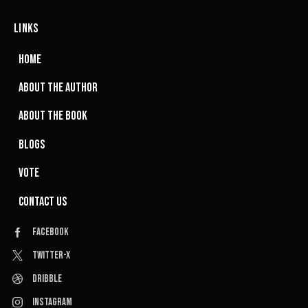
LINKS
HOME
ABOUT THE AUTHOR
ABOUT THE BOOK
BLOGS
VOTE
CONTACT US
Facebook
Twitter-x
Dribble
Instagram