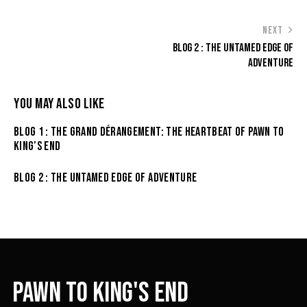
NEXT
BLOG 2 : THE UNTAMED EDGE OF
ADVENTURE
YOU MAY ALSO LIKE
BLOG 1 : THE GRAND DÉRANGEMENT: THE HEARTBEAT OF PAWN TO
KING’S END
BLOG 2 : THE UNTAMED EDGE OF ADVENTURE
PAWN TO KING'S END