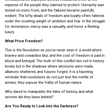
expense of the people they claimed to protect. Humanity was
tested on every front, and the failures became painfully
evident. The lofty ideals of freedom and loyalty often faltered
under the crushing weight of ambition and fear. In the struggle
for dominance, mercy was a casualty, and honor a fleeting
luxury.
What Price Freedom?
This is the Revolution as you’ve never seen it: a world where
bravery and cowardice blur, and the cost of freedom is paid in
blood and betrayal. The truth of this conflict lies not in history
books but in the shadows where decisions were made,
alliances shattered, and futures forged. It is a haunting
reminder that revolutions do not just test the mettle of
armies; they expose the frailty of human nature.
Who dared to manipulate the tides of history, and what
secrets did they leave behind?
Are You Ready to Look Into the Darkness?