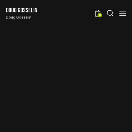
Doug Gosselin
0
Doug Gosselin