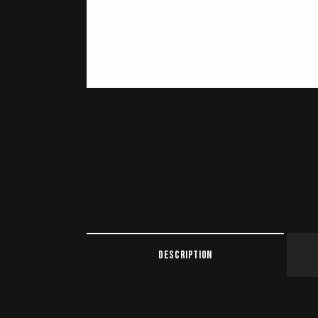
DESCRIPTION