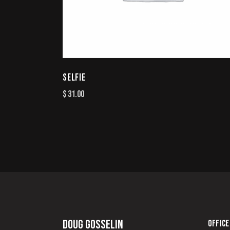
SELFIE
$
31.00
Doug Gosselin
OFFICE