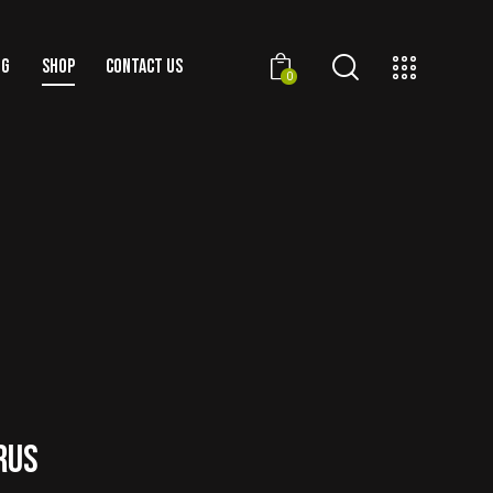
OG
SHOP
CONTACT US
0
RUS