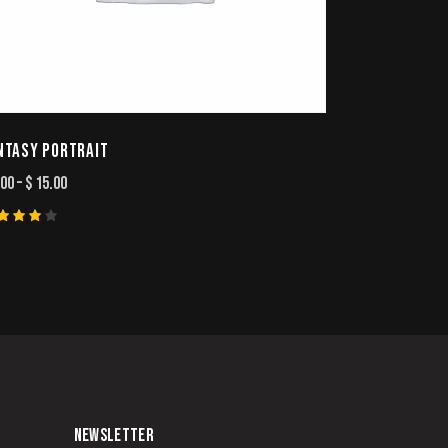
NTASY PORTRAIT
.00
–
$
15.00
ted
00
t of
NEWSLETTER