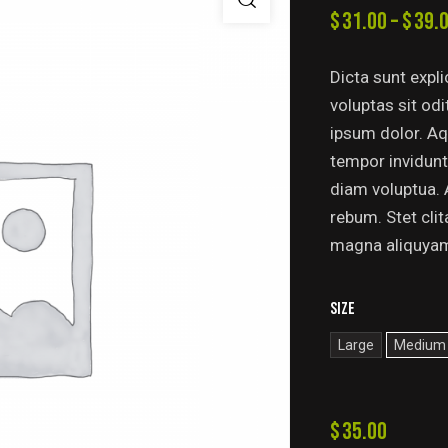
$
31.00
–
$
39.
Dicta sunt exp
voluptas sit od
ipsum dolor. Aq
tempor invidunt
diam voluptua. 
rebum. Stet cli
magna aliquya
Size
Large
Medium
$
35.00