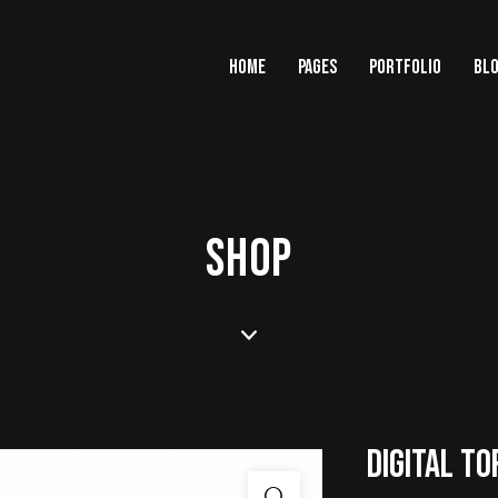
HOME
PAGES
PORTFOLIO
BL
SHOP
DIGITAL TO