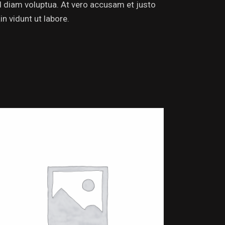
d diam voluptua. At vero accusam et justo
n vidunt ut labore.