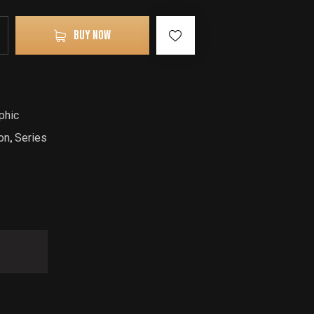
BUY NOW
phic
on
,
Series