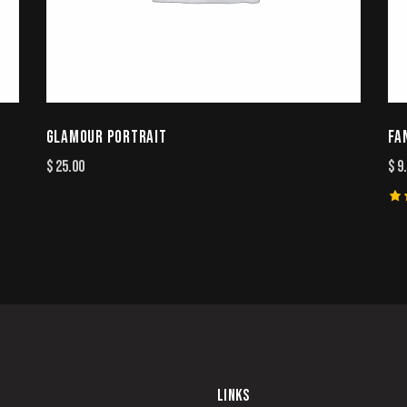
GLAMOUR PORTRAIT
FA
$
25.00
$
9
Ra
4.
ou
5
LINKS