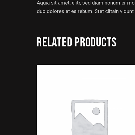
Aquia sit amet, elitr, sed diam nonum eirm
duo dolores et ea rebum. Stet clitain vidunt
RELATED PRODUCTS