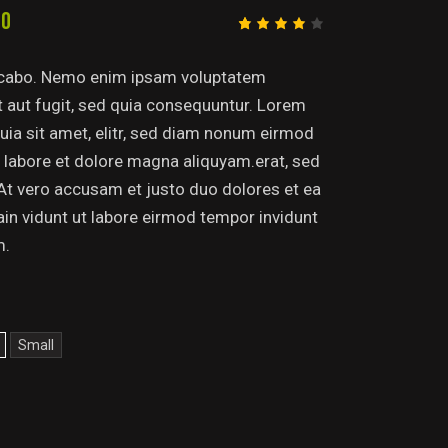
00
Rated
1
4.00
out of
licabo. Nemo enim ipsam voluptatem
5
based
it aut fugit, sed quia consequuntur. Lorem
on
custo
uia sit amet, elitr, sed diam nonum eirmod
mer
rating
 labore et dolore magna aliquyam.erat, sed
At vero accusam et justo duo dolores et ea
tain vidunt ut labore eirmod tempor invidunt
m.
Small