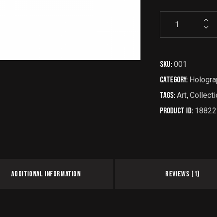
SKU:
001
Category:
Hologra
Tags:
Art
,
Collecti
Product ID:
18822
ADDITIONAL INFORMATION
REVIEWS (1)