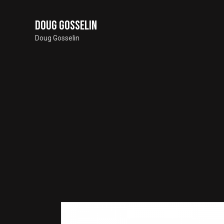
Doug Gosselin
Doug Gosselin