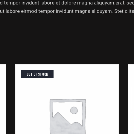
od tempor invidunt labore et dolore magna aliquyam.erat, se
 ut labore eirmod tempor invidunt magna aliquyam. Stet clitai
OUT OF STOCK