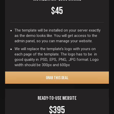
$45
The template will be installed on your server exactly
as the demo looks like. You will get access to the
admin panel, so you can manage your website.
We will replace the template’s logo with yours on
each page of the template. The logo has to be in
good quality in .PSD, .EPS, .PNG, .JPG format. Logo
width should be 300px and 600px
GRAB THIS DEAL
Ready-To-Use Website
$395