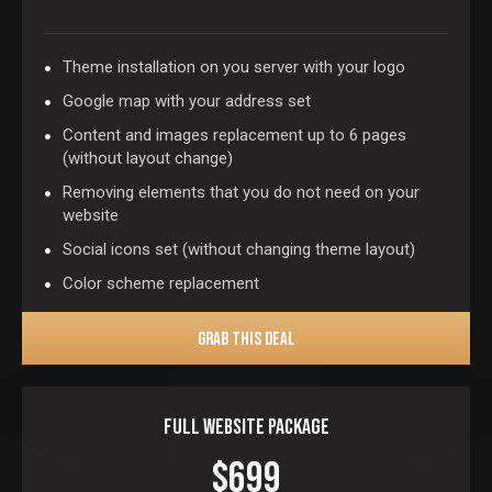
Theme installation on you server with your logo
Google map with your address set
Content and images replacement up to 6 pages
(without layout change)
Removing elements that you do not need on your
website
Social icons set (without changing theme layout)
Color scheme replacement
GRAB THIS DEAL
Full Website Package
$699