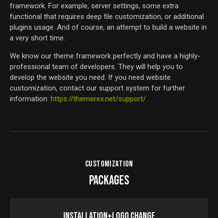
framework. For example, server settings, some extra
functional that requires deep file customization, or additional
plugins usage. And of course, an attempt to build a website in
a very short time.
We know our theme framework perfectly and have a highly-
professional team of developers. They will help you to
develop the website you need. If you need website
customization, contact our support system for further
information:
https://themerex.net/support/
CUSTOMIZATION
PACKAGES
Installation+Logo Change