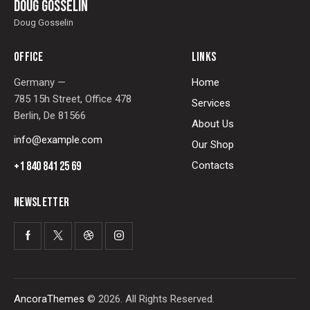
Doug Gosselin
Doug Gosselin
OFFICE
LINKS
Germany —
Home
785 15h Street, Office 478
Services
Berlin, De 81566
About Us
info@example.com
Our Shop
+1 840 841 25 69
Contacts
NEWSLETTER
AncoraThemes
© 2026. All Rights Reserved.