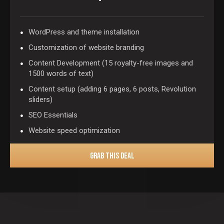
WordPress and theme installation
Customization of website branding
Content Development (15 royalty-free images and
1500 words of text)
Content setup (adding 6 pages, 6 posts, Revolution
sliders)
SEO Essentials
Website speed optimization
GRAB THIS DEAL