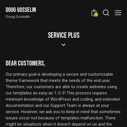
Doug Gosselin
0
Doug Gosselin
SERVICE PLUS
DEAR CUSTOMERS,
Our primary goal is developing a secure and customizable
theme framework that meets the needs of the end user.
Therefore, our customers are able to create websites using
our templates as easy as 1-2-3! This process requires
minimum knowledge of WordPress and coding, and extended
documentation and our Support Team is always at your
service. However, we ask you to keep in mind that sometimes
issues occur not because of templates malfunction. There
might be situations when it doesn’t depend on us and the