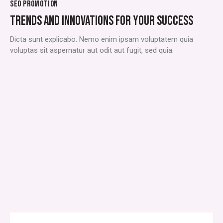
SEO PROMOTION
TRENDS AND INNOVATIONS FOR YOUR SUCCESS
Dicta sunt explicabo. Nemo enim ipsam voluptatem quia
voluptas sit aspernatur aut odit aut fugit, sed quia.