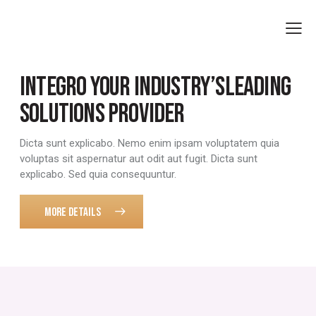
INTEGRO
YOUR INDUSTRY’S
LEADING
SOLUTIONS PROVIDER
Dicta sunt explicabo. Nemo enim ipsam voluptatem quia
voluptas sit aspernatur aut odit aut fugit. Dicta sunt
explicabo. Sed quia consequuntur.
MORE DETAILS