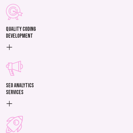
Quality coding
development
SEO analytics
services