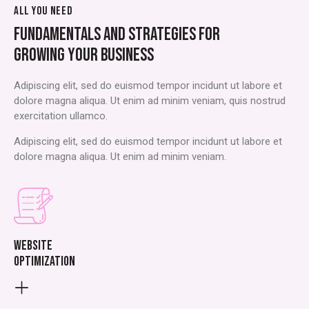
ALL YOU NEED
FUNDAMENTALS AND STRATEGIES FOR
GROWING YOUR BUSINESS
Adipiscing elit, sed do euismod tempor incidunt ut labore et
dolore magna aliqua. Ut enim ad minim veniam, quis nostrud
exercitation ullamco.
Adipiscing elit, sed do euismod tempor incidunt ut labore et
dolore magna aliqua. Ut enim ad minim veniam.
Website
optimization