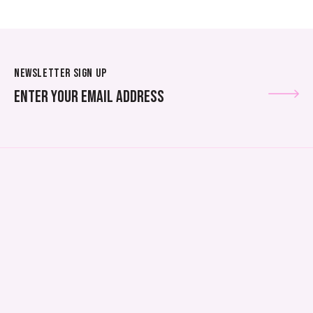
NEWSLETTER SIGN UP
SUBSCRIBE