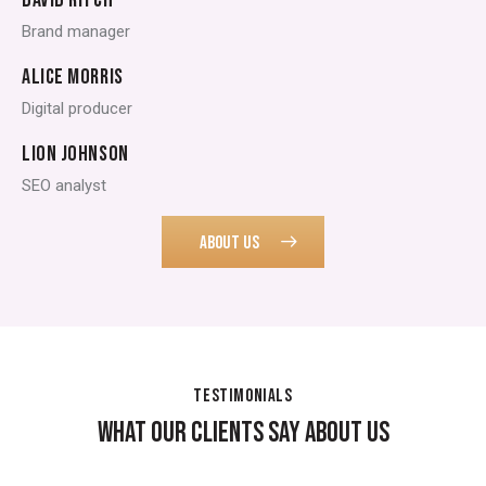
Brand manager
ALICE MORRIS
Digital producer
LION JOHNSON
SEO analyst
ABOUT US
TESTIMONIALS
WHAT OUR CLIENTS SAY ABOUT US