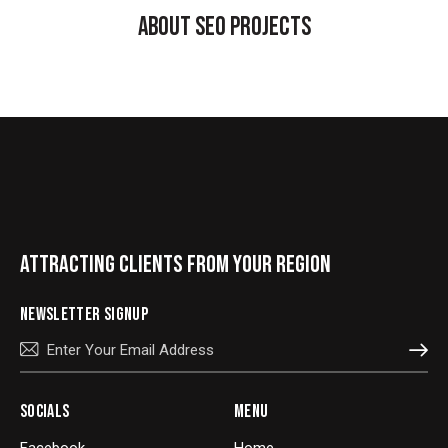
ABOUT SEO PROJECTS
ATTRACTING CLIENTS FROM YOUR REGION
NEWSLETTER SIGNUP
SUBSCRIBE
SOCIALS
MENU