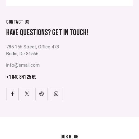
CONTACT US
HAVE QUESTIONS?
GET IN TOUCH!
785 15h Street, Office 478
Berlin, De 81566
info@email.com
+1 840 841 25 69
OUR BLOG