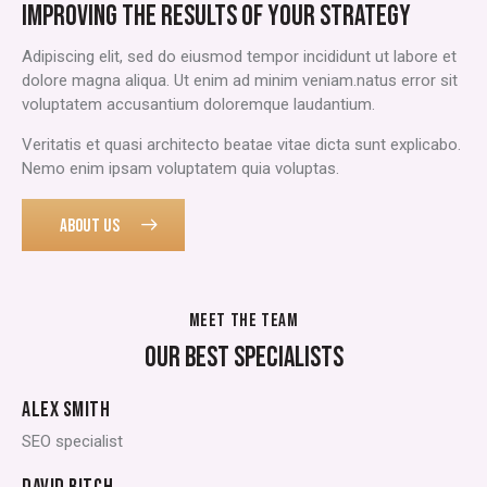
IMPROVING THE RESULTS OF YOUR STRATEGY
Adipiscing elit, sed do eiusmod tempor incididunt ut labore et
dolore magna aliqua. Ut enim ad minim veniam.natus error sit
voluptatem accusantium doloremque laudantium.
Veritatis et quasi architecto beatae vitae dicta sunt explicabo.
Nemo enim ipsam voluptatem quia voluptas.
ABOUT US
MEET THE TEAM
OUR BEST SPECIALISTS
ALEX SMITH
SEO specialist
DAVID RITCH