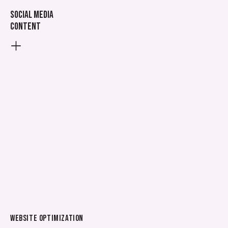
Social media
content
WEBSITE OPTIMIZATION