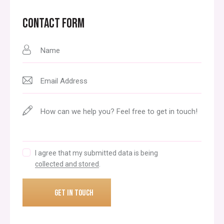
CONTACT FORM
I agree that my submitted data is being
collected and stored
.