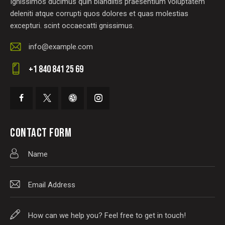
Ignissimos ducimus quin blandiitis praesentium voluptatem
deleniti atque corrupti quos dolores et quas molestias
excepturi. scint occaecatti gnissimus.
info@example.com
E-
+1 840 841 25 69
m
Ph
ail
on
:
e:
CONTACT FORM