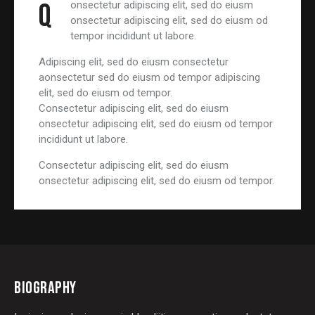
Q
onsectetur adipiscing elit, sed do eiusm
onsectetur adipiscing elit, sed do eiusm od
tempor incididunt ut labore.
Adipiscing elit, sed do eiusm consectetur
aonsectetur sed do eiusm od tempor adipiscing
elit, sed do eiusm od tempor.
Consectetur adipiscing elit, sed do eiusm
onsectetur adipiscing elit, sed do eiusm od tempor
incididunt ut labore.
Consectetur adipiscing elit, sed do eiusm
onsectetur adipiscing elit, sed do eiusm od tempor.
BIOGRAPHY