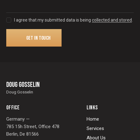
I agree that my submitted data is being
collected and stored
.
Doug Gosselin
Doug Gosselin
OFFICE
LINKS
Germany —
Home
785 15h Street, Office 478
Services
Berlin, De 81566
About Us