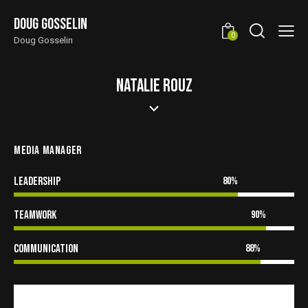
Doug Gosselin
0
Doug Gosselin
NATALIE ROUZ
MEDIA MANAGER
Leadership
80%
Teamwork
90%
Communication
88%